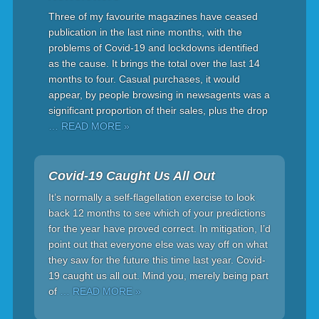
Three of my favourite magazines have ceased
publication in the last nine months, with the
problems of Covid-19 and lockdowns identified
as the cause. It brings the total over the last 14
months to four. Casual purchases, it would
appear, by people browsing in newsagents was a
significant proportion of their sales, plus the drop
… READ MORE »
Covid-19 Caught Us All Out
It’s normally a self-flagellation exercise to look
back 12 months to see which of your predictions
for the year have proved correct. In mitigation, I’d
point out that everyone else was way off on what
they saw for the future this time last year. Covid-
19 caught us all out. Mind you, merely being part
of
… READ MORE »