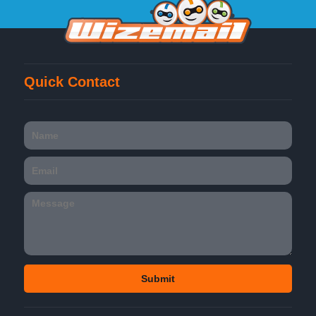
Quick Contact