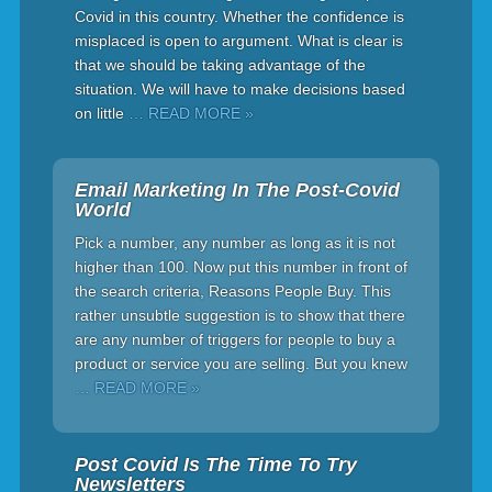
Covid in this country. Whether the confidence is
misplaced is open to argument. What is clear is
that we should be taking advantage of the
situation. We will have to make decisions based
on little
… READ MORE »
Email Marketing In The Post-Covid
World
Pick a number, any number as long as it is not
higher than 100. Now put this number in front of
the search criteria, Reasons People Buy. This
rather unsubtle suggestion is to show that there
are any number of triggers for people to buy a
product or service you are selling. But you knew
… READ MORE »
Post Covid Is The Time To Try
Newsletters