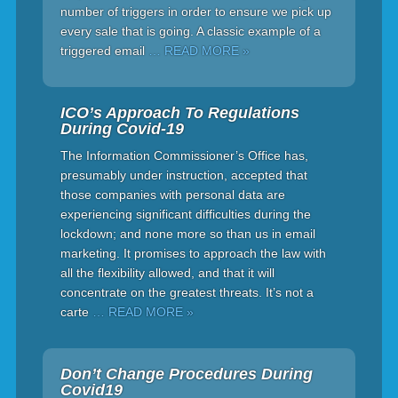
number of triggers in order to ensure we pick up
every sale that is going. A classic example of a
triggered email
… READ MORE »
ICO’s Approach To Regulations
During Covid-19
The Information Commissioner’s Office has,
presumably under instruction, accepted that
those companies with personal data are
experiencing significant difficulties during the
lockdown; and none more so than us in email
marketing. It promises to approach the law with
all the flexibility allowed, and that it will
concentrate on the greatest threats. It’s not a
carte
… READ MORE »
Don’t Change Procedures During
Covid19