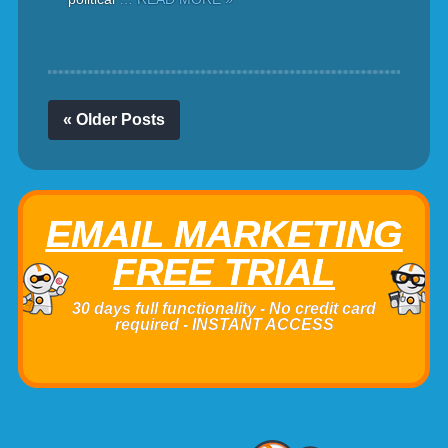
« Older Posts
EMAIL MARKETING
FREE TRIAL
30 days full functionality - No credit card
required - INSTANT ACCESS