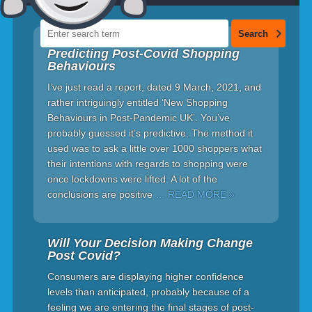
Predicting Post-Covid Shopping
Behaviours
I’ve just read a report, dated 9 March, 2021, and
rather intriguingly entitled ‘New Shopping
Behaviours in Post-Pandemic UK’. You’ve
probably guessed it’s predictive. The method it
used was to ask a little over 1000 shoppers what
their intentions with regards to shopping were
once lockdowns were lifted. A lot of the
conclusions are positive
… READ MORE »
Will Your Decision Making Change
Post Covid?
Consumers are displaying higher confidence
levels than anticipated, probably because of a
feeling we are entering the final stages of post-