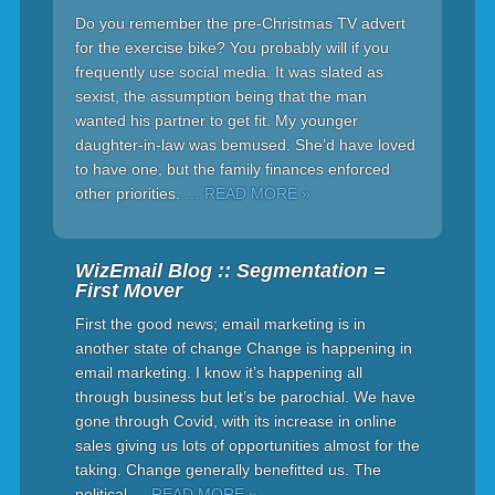
Do you remember the pre-Christmas TV advert
for the exercise bike? You probably will if you
frequently use social media. It was slated as
sexist, the assumption being that the man
wanted his partner to get fit. My younger
daughter-in-law was bemused. She’d have loved
to have one, but the family finances enforced
other priorities.
… READ MORE »
WizEmail Blog :: Segmentation =
First Mover
First the good news; email marketing is in
another state of change Change is happening in
email marketing. I know it’s happening all
through business but let’s be parochial. We have
gone through Covid, with its increase in online
sales giving us lots of opportunities almost for the
taking. Change generally benefitted us. The
political
… READ MORE »