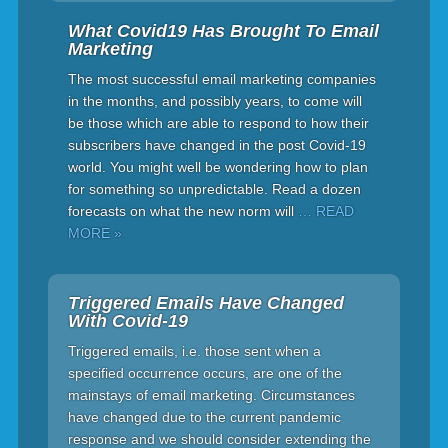
What Covid19 Has Brought To Email
Marketing
The most successful email marketing companies
in the months, and possibly years, to come will
be those which are able to respond to how their
subscribers have changed in the post Covid-19
world. You might well be wondering how to plan
for something so unpredictable. Read a dozen
forecasts on what the new norm will
… READ
MORE »
Triggered Emails Have Changed
With Covid-19
Triggered emails, i.e. those sent when a
specified occurrence occurs, are one of the
mainstays of email marketing. Circumstances
have changed due to the current pandemic
response and we should consider extending the