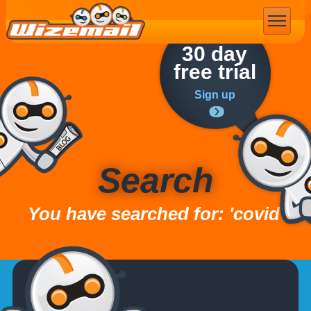
Email Marketing
30 day
free trial
Sign up
Search
You have searched for: 'covid'