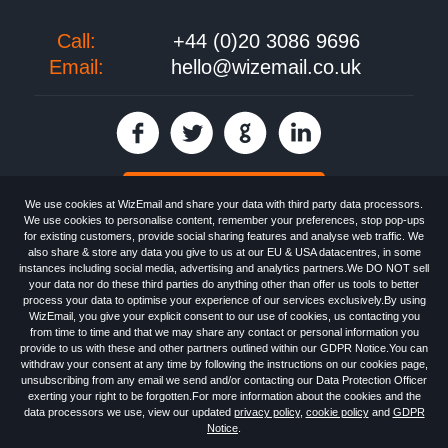
Call:
+44 (0)20 3086 9696
Email:
hello@wizemail.co.uk
30 day FREE trial
We use cookies at WizEmail and share your data with third party data processors.
We use cookies to personalise content, remember your preferences, stop pop-ups
for existing customers, provide social sharing features and analyse web traffic. We
also share & store any data you give to us at our EU & USA datacentres, in some
Email
Marketing software
provided by WizEmail the
FREE HTML Newsletter
instances including social media, advertising and analytics partners.We DO NOT sell
Specialists - Wizemail UK Limited, 90 Clyde Road, Croydon, Greater London,
your data nor do these third parties do anything other than offer us tools to better
CR0 6SW, UK. Registered in England and Wales 09859413. Registered with
process your data to optimise your experience of our services exclusively.By using
the Information Commissioner's Officer. VAT GB227917682 | ©1999-2026
WizEmail, you give your explicit consent to our use of cookies, us contacting you
Wizemail UK Limited: All Rights Reserved.
from time to time and that we may share any contact or personal information you
Newsletter
Free Email Marketing
Terms & Conditions
provide to us with these and other partners outlined within our GDPR Notice.You can
Privacy Policy
Anti-Spam Policy
GDPR Notice
withdraw your consent at any time by following the instructions on our cookies page,
Email Marketing Anti-Spam Advice
Cookies
Sitemap
Log in
unsubscribing from any email we send and/or contacting our Data Protection Officer
exerting your right to be forgotten.For more information about the cookies and the
data processors we use, view our updated
privacy policy
,
cookie policy
and
GDPR
Notice
.