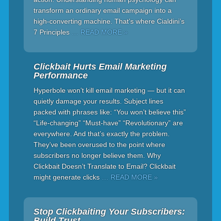
transform an ordinary email campaign into a
high-converting machine. That’s where Cialdini’s
7 Principles
… READ MORE »
Clickbait Hurts Email Marketing
Performance
Hyperbole won’t kill email marketing — but it can
quietly damage your results. Subject lines
packed with phrases like: “You won’t believe this”
“Life-changing” “Must-have” “Revolutionary” are
everywhere. And that’s exactly the problem.
They’ve been overused to the point where
subscribers no longer believe them. Why
Clickbait Doesn’t Translate to Email? Clickbait
might generate clicks
… READ MORE »
Stop Clickbaiting Your Subscribers:
Build Trust