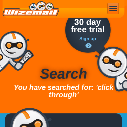
Email Marketing
30 day
free trial
Sign up
Search
You have searched for: 'click
through'