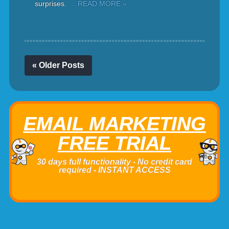
surprises.
… READ MORE »
« Older Posts
EMAIL MARKETING
FREE TRIAL
30 days full functionality - No credit card
required - INSTANT ACCESS