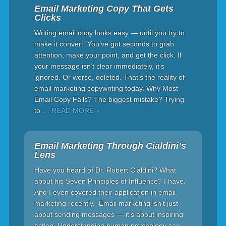
Email Marketing Copy That Gets
Clicks
Writing email copy looks easy — until you try to
make it convert. You’ve got seconds to grab
attention, make your point, and get the click. If
your message isn’t clear immediately, it’s
ignored. Or worse, deleted. That’s the reality of
email marketing copywriting today. Why Most
Email Copy Fails? The biggest mistake? Trying
to
… READ MORE »
Email Marketing Through Cialdini’s
Lens
Have you heard of Dr. Robert Cialdini? What
about his Seven Principles of Influence? I have.
And I even covered their application in email
marketing recently. Email marketing isn’t just
about sending messages — it’s about inspiring
action. Understanding human psychology can