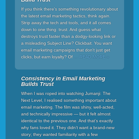
If you think there's something revolutionary about
the latest email marketing tactics, think again.
Strip away the tech and tools, and it all comes
down to one thing: trust. And guess what
destroys trust faster than a dodgy-looking link or
a misleading Subject Line? Clickbait. You want
email marketing campaigns that don't just get
clicks, but earn loyalty? Of
… READ MORE »
Consistency in Email Marketing
Builds Trust
When I was roped into watching Jumanji: The
Next Level, I realised something important about
email marketing. The film was shiny, well-acted,
and technically impressive — but it felt almost
identical to the previous one. And that’s exactly
why fans loved it. They didn’t want a brand-new
story; they wanted familiarity with a few