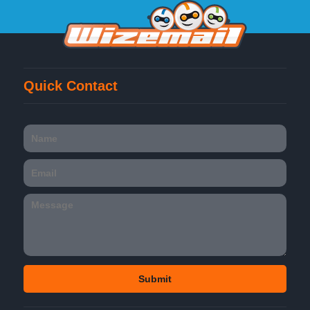
Quick Contact