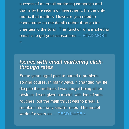
success of an email marketing campaign and
that is by the return on investment. It’s the only
metric that matters. However, you need to
concentrate on the details rather than go for
changes to the total. The function of a marketing
email is to get your subscribers
… READ MORE
»
Issues with email marketing click-
through rates
Some years ago I paid to attend a problem-
solving course. In many ways, it changed my life
despite the methods I was taught being all too
obvious. I was given a model, with lots of sub-
routines, but the main thrust was to break a
problem into many smaller ones. The model
works for wars as
… READ MORE »