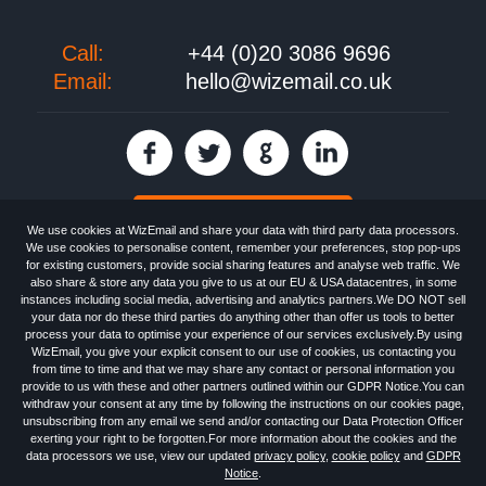
Call:
+44 (0)20 3086 9696
Email:
hello@wizemail.co.uk
30 day FREE trial
We use cookies at WizEmail and share your data with third party data processors.
We use cookies to personalise content, remember your preferences, stop pop-ups
for existing customers, provide social sharing features and analyse web traffic. We
also share & store any data you give to us at our EU & USA datacentres, in some
Email
Marketing software
provided by WizEmail the
FREE HTML Newsletter
instances including social media, advertising and analytics partners.We DO NOT sell
Specialists - Wizemail UK Limited, 90 Clyde Road, Croydon, Greater London,
your data nor do these third parties do anything other than offer us tools to better
CR0 6SW, UK. Registered in England and Wales 09859413. Registered with
process your data to optimise your experience of our services exclusively.By using
the Information Commissioner's Officer. VAT GB227917682 | ©1999-2026
WizEmail, you give your explicit consent to our use of cookies, us contacting you
Wizemail UK Limited: All Rights Reserved.
from time to time and that we may share any contact or personal information you
Newsletter
Free Email Marketing
Terms & Conditions
provide to us with these and other partners outlined within our GDPR Notice.You can
Privacy Policy
Anti-Spam Policy
GDPR Notice
withdraw your consent at any time by following the instructions on our cookies page,
Email Marketing Anti-Spam Advice
Cookies
Sitemap
Log in
unsubscribing from any email we send and/or contacting our Data Protection Officer
exerting your right to be forgotten.For more information about the cookies and the
data processors we use, view our updated
privacy policy
,
cookie policy
and
GDPR
Notice
.