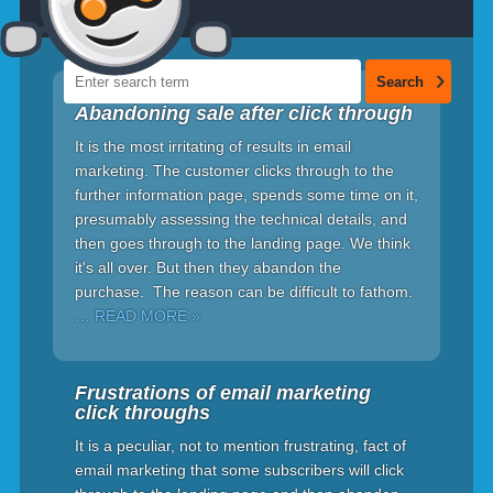
Abandoning sale after click through
It is the most irritating of results in email
marketing. The customer clicks through to the
further information page, spends some time on it,
presumably assessing the technical details, and
then goes through to the landing page. We think
it's all over. But then they abandon the
purchase. The reason can be difficult to fathom.
… READ MORE »
Frustrations of email marketing
click throughs
It is a peculiar, not to mention frustrating, fact of
email marketing that some subscribers will click