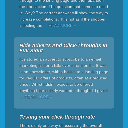
through to the landing page and then abandon
the transaction. The question that comes to mind
is: Why? The correct answer will show the way to
increase completions. It is not as if the shopper
is feeling the
… READ MORE »
Hide Adverts And Click-Throughs In
Full Sight
I’ve stored an advert to subscribe to an email
marketing list for a little over nine months. It was
in an enewsletter, with a hotlink to a landing page
for ‘regular offers of products, often at a reduced
price’. Whilst I didn’t expect to be offered
anything I particularly wanted, I thought I’d give it
… READ MORE »
Testing your click-through rate
There’s only one way of assessing the overall